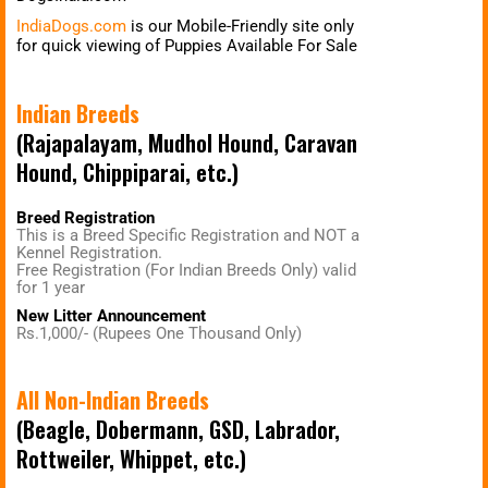
IndiaDogs.com
is our Mobile-Friendly site only
for quick viewing of Puppies Available For Sale
Indian Breeds
(Rajapalayam, Mudhol Hound, Caravan
Hound, Chippiparai, etc.)
Breed Registration
This is a Breed Specific Registration and NOT a
Kennel Registration.
Free Registration (For Indian Breeds Only) valid
for 1 year
New Litter Announcement
Rs.1,000/- (Rupees One Thousand Only)
All Non-Indian Breeds
(Beagle, Dobermann, GSD, Labrador,
Rottweiler, Whippet, etc.)