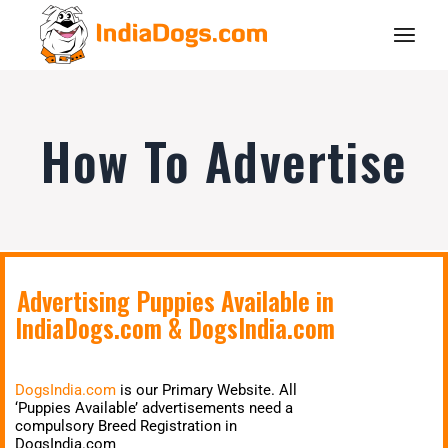
How To Advertise
Advertising Puppies Available in
IndiaDogs.com
&
DogsIndia.com
DogsIndia.com
is our Primary Website. All
‘Puppies Available’ advertisements need a
compulsory Breed Registration in
DogsIndia.com