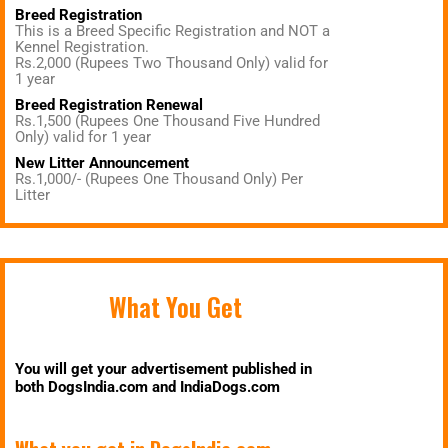
Breed Registration
This is a Breed Specific Registration and NOT a
Kennel Registration.
Rs.2,000 (Rupees Two Thousand Only) valid for
1 year
Breed Registration Renewal
Rs.1,500 (Rupees One Thousand Five Hundred
Only) valid for 1 year
New Litter Announcement
Rs.1,000/- (Rupees One Thousand Only) Per
Litter
What You Get
You will get your advertisement published in
both DogsIndia.com and IndiaDogs.com