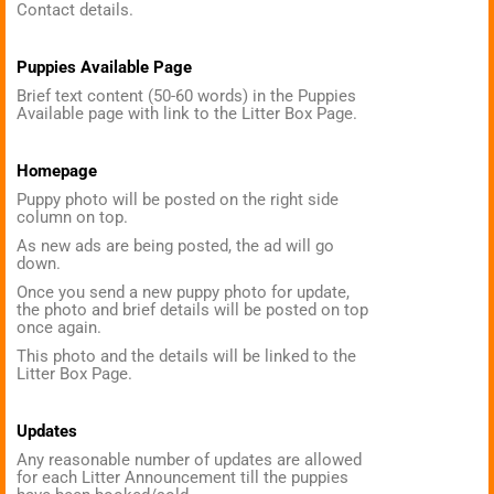
Contact details.
Puppies Available Page
Brief text content (50-60 words) in the Puppies
Available page with link to the Litter Box Page.
Homepage
Puppy photo will be posted on the right side
column on top.
As new ads are being posted, the ad will go
down.
Once you send a new puppy photo for update,
the photo and brief details will be posted on top
once again.
This photo and the details will be linked to the
Litter Box Page.
Updates
Any reasonable number of updates are allowed
for each Litter Announcement till the puppies