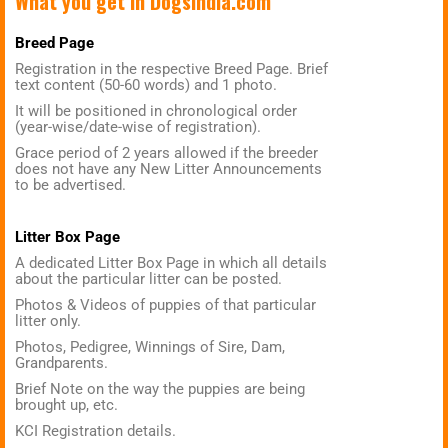
What you get in
DogsIndia.com
Breed Page
Registration in the respective Breed Page. Brief
text content (50-60 words) and 1 photo.
It will be positioned in chronological order
(year-wise/date-wise of registration).
Grace period of 2 years allowed if the breeder
does not have any New Litter Announcements
to be advertised.
Litter Box Page
A dedicated Litter Box Page in which all details
about the particular litter can be posted.
Photos & Videos of puppies of that particular
litter only.
Photos, Pedigree, Winnings of Sire, Dam,
Grandparents.
Brief Note on the way the puppies are being
brought up, etc.
KCI Registration details.