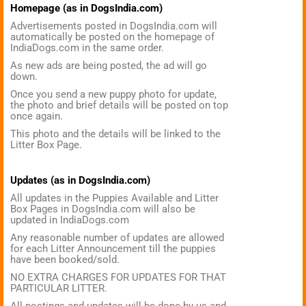
Homepage (as in DogsIndia.com)
Advertisements posted in DogsIndia.com will
automatically be posted on the homepage of
IndiaDogs.com in the same order.
As new ads are being posted, the ad will go
down.
Once you send a new puppy photo for update,
the photo and brief details will be posted on top
once again.
This photo and the details will be linked to the
Litter Box Page.
Updates (as in DogsIndia.com)
All updates in the Puppies Available and Litter
Box Pages in DogsIndia.com will also be
updated in IndiaDogs.com
Any reasonable number of updates are allowed
for each Litter Announcement till the puppies
have been booked/sold.
NO EXTRA CHARGES FOR UPDATES FOR THAT
PARTICULAR LITTER.