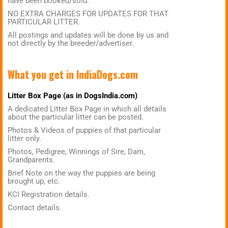
have been booked/sold.
NO EXTRA CHARGES FOR UPDATES FOR THAT
PARTICULAR LITTER.
All postings and updates will be done by us and
not directly by the breeder/advertiser.
What you get in
IndiaDogs.com
Litter Box Page (as in DogsIndia.com)
A dedicated Litter Box Page in which all details
about the particular litter can be posted.
Photos & Videos of puppies of that particular
litter only.
Photos, Pedigree, Winnings of Sire, Dam,
Grandparents.
Brief Note on the way the puppies are being
brought up, etc.
KCI Registration details.
Contact details.