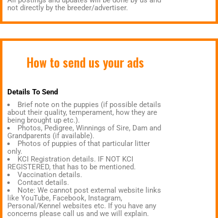
All postings and updates will be done by us and
not directly by the breeder/advertiser.
How to send us your ads
Details To Send
Brief note on the puppies (if possible details
about their quality, temperament, how they are
being brought up etc.).
Photos, Pedigree, Winnings of Sire, Dam and
Grandparents (if available).
Photos of puppies of that particular litter
only.
KCI Registration details. IF NOT KCI
REGISTERED, that has to be mentioned.
Vaccination details.
Contact details.
Note: We cannot post external website links
like YouTube, Facebook, Instagram,
Personal/Kennel websites etc. If you have any
concerns please call us and we will explain.