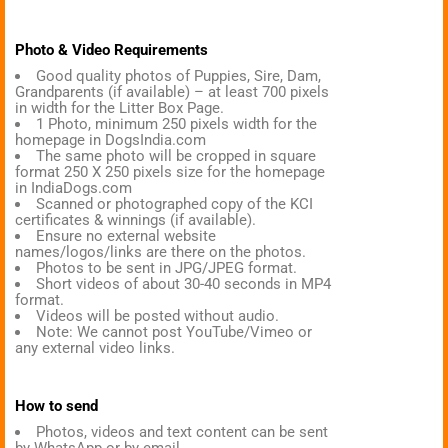
Photo & Video Requirements
Good quality photos of Puppies, Sire, Dam,
Grandparents (if available) – at least 700 pixels
in width for the Litter Box Page.
1 Photo, minimum 250 pixels width for the
homepage in DogsIndia.com
The same photo will be cropped in square
format 250 X 250 pixels size for the homepage
in IndiaDogs.com
Scanned or photographed copy of the KCI
certificates & winnings (if available).
Ensure no external website
names/logos/links are there on the photos.
Photos to be sent in JPG/JPEG format.
Short videos of about 30-40 seconds in MP4
format.
Videos will be posted without audio.
Note: We cannot post YouTube/Vimeo or
any external video links.
How to send
Photos, videos and text content can be sent