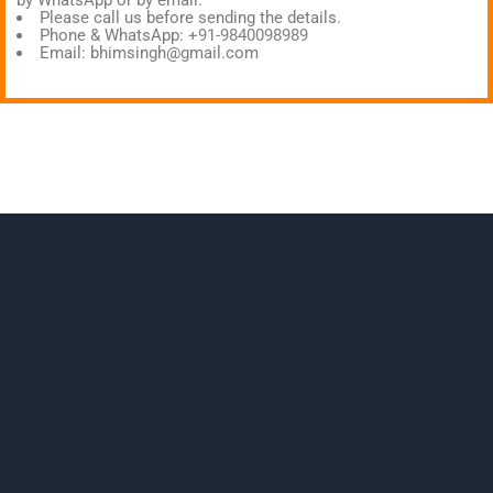
by WhatsApp or by email.
Please call us before sending the details.
Phone & WhatsApp:
+91-9840098989
Email:
bhimsingh@gmail.com