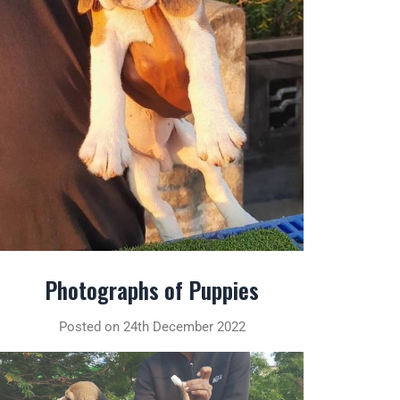
Photographs of Puppies
Posted on 24th December 2022