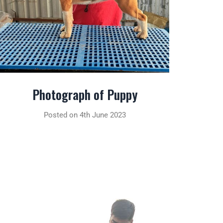
Photograph of Puppy
Posted on 4th June 2023