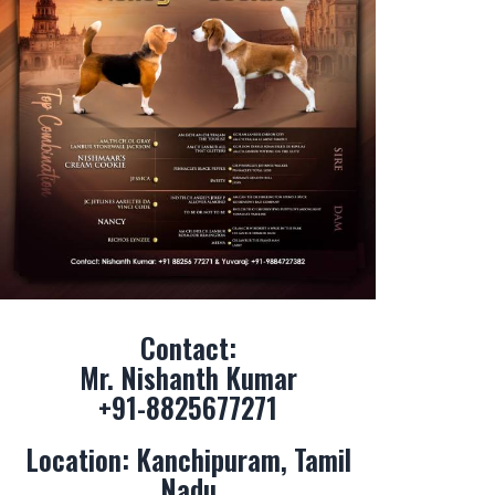
Contact:
Mr. Nishanth Kumar
+91-8825677271
Location: Kanchipuram, Tamil
Nadu