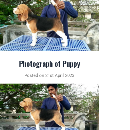
Photograph of Puppy
Posted on 21st April 2023