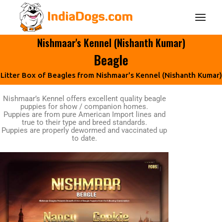
Nishmaar's Kennel (Nishanth Kumar)
Beagle
Litter Box of Beagles from Nishmaar's Kennel (Nishanth Kumar)
Nishmaar’s Kennel offers excellent quality beagle
puppies for show / companion homes.
Puppies are from pure American Import lines and
true to their type and breed standards.
Puppies are properly dewormed and vaccinated up
to date.