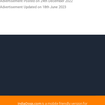
IndiaDogs.com
is a mobile friendly version for
DogsIndia.com
to enable visitors to easily browse the
Puppies Available Sections.