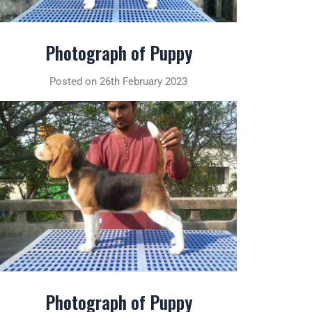
Photograph of Puppy
Posted on 26th February 2023
Photograph of Puppy