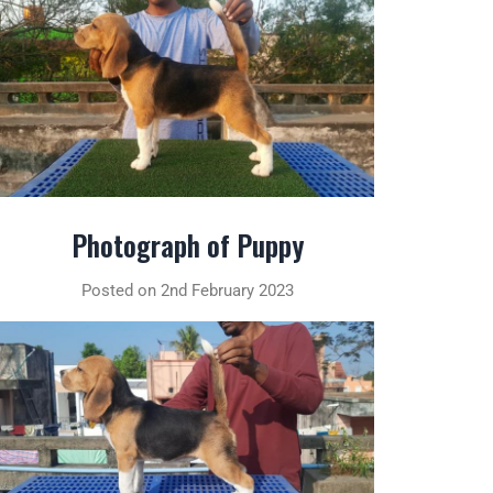
Photograph of Puppy
Posted on 2nd February 2023