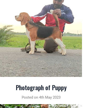
Photograph of Puppy
Posted on 4th May 2023