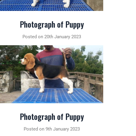
Photograph of Puppy
Posted on 20th January 2023
Photograph of Puppy
Posted on 9th January 2023