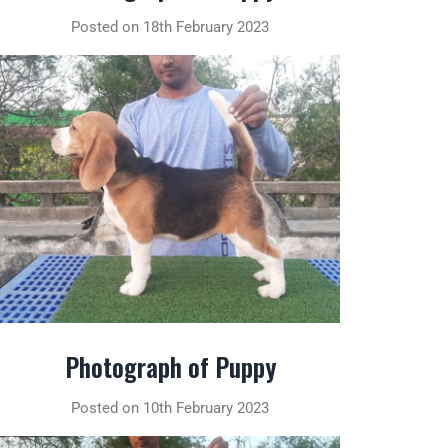
Posted on 18th February 2023
Photograph of Puppy
Posted on 10th February 2023