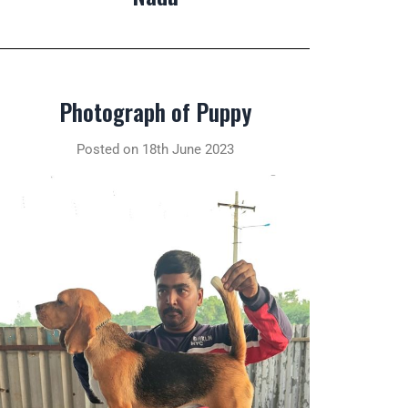
Photograph of Puppy
Posted on 18th June 2023