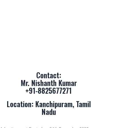
Contact:
Mr. Nishanth Kumar
+91-8825677271
Location: Kanchipuram, Tamil
Nadu
Advertisement Posted on 24th December 2022
Advertisement Updated on 18th June 2023