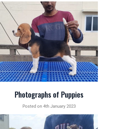
Photographs of Puppies
Posted on 4th January 2023