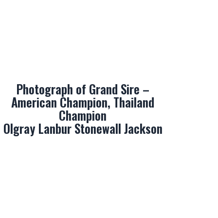
Photograph of Grand Sire –
American Champion, Thailand
Champion
Olgray Lanbur Stonewall Jackson