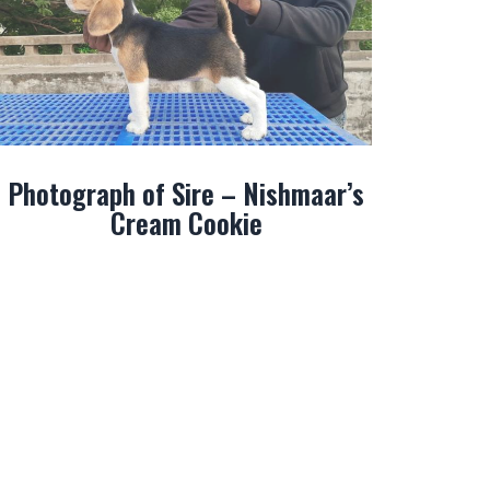
Photograph of Sire – Nishmaar’s
Cream Cookie