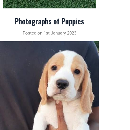
Photographs of Puppies
Posted on 1st January 2023