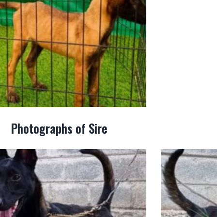
Photographs of Sire