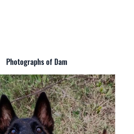
Photographs of Dam