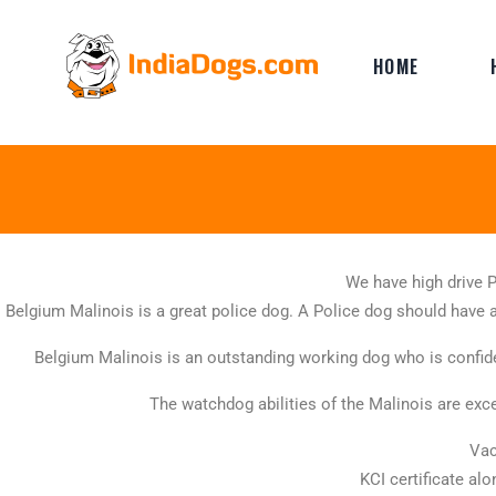
HOME
We have high drive 
Belgium Malinois is a great police dog. A Police dog should have a
Belgium Malinois is an outstanding working dog who is confide
The watchdog abilities of the Malinois are exce
Vac
KCI certificate al