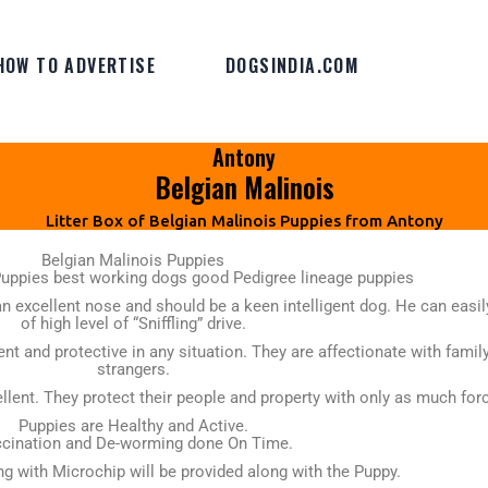
HOW TO ADVERTISE
DOGSINDIA.COM
Antony
Belgian Malinois
Litter Box of Belgian Malinois Puppies from Antony
Belgian Malinois Puppies
Puppies best working dogs good Pedigree lineage puppies
n excellent nose and should be a keen intelligent dog. He can easil
of high level of “Sniffling” drive.
nt and protective in any situation. They are affectionate with fam
strangers.
llent. They protect their people and property with only as much forc
Puppies are Healthy and Active.
cination and De-worming done On Time.
ong with Microchip will be provided along with the Puppy.