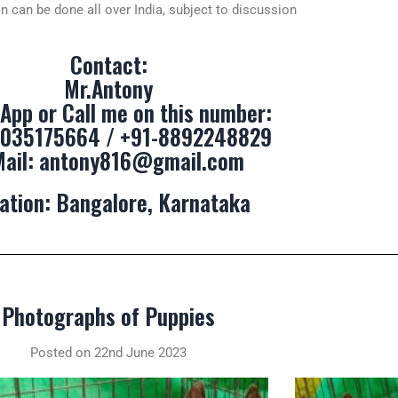
n can be done all over India, subject to discussion
Contact:
Mr.Antony
App or Call me on this number:
9035175664 / +91-8892248829
Mail:
antony816@gmail.com
ation: Bangalore, Karnataka
Photographs of Puppies
Posted on 22nd June 2023