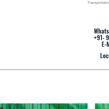
Transportatio
Whats
+91- 
E-
Loc