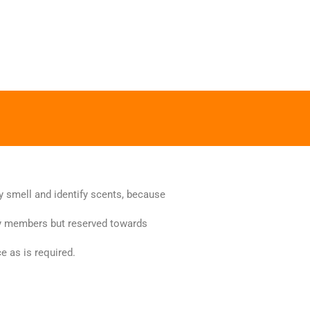
y smell and identify scents, because
ily members but reserved towards
e as is required.