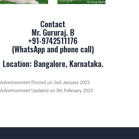
Contact
Mr. Gururaj. B
+91-9742511176
(WhatsApp and phone call)
Location: Bangalore, Karnataka.
Advertisement Posted on 2nd January 2023
Advertisement Updated on 5th February 2023