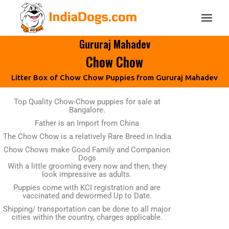
Gururaj Mahadev
Chow Chow
Litter Box of Chow Chow Puppies from Gururaj Mahadev
Top Quality Chow-Chow puppies for sale at
Bangalore.
Father is an Import from China
The Chow Chow is a relatively Rare Breed in India
Chow Chows make Good Family and Companion
Dogs
With a little grooming every now and then, they
look impressive as adults.
Puppies come with KCI registration and are
vaccinated and dewormed Up to Date.
Shipping/ transportation can be done to all major
cities within the country, charges applicable.