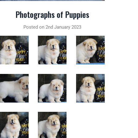
Photographs of Puppies
Posted on 2nd January 2023