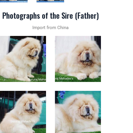
Photographs of the Sire (Father)
Import from China