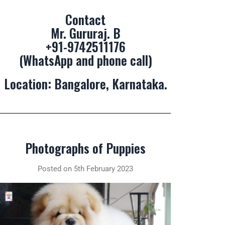
Contact
Mr. Gururaj. B
+91-9742511176
(WhatsApp and phone call)
Location: Bangalore, Karnataka.
Photographs of Puppies
Posted on 5th February 2023