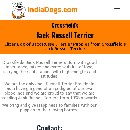
Crossfield's
Jack Russell Terrier
Litter Box of Jack Russell Terrier Puppies from Crossfield's
Jack Russell Terriers
Crossfields Jack Russell Terriers Born with good
inheritance, raised and cared with full of love,
carrying their substances with high energies and
attitudes.
We are the only Jack Russell Terrier Breeder in
India having 5 generation pedigree of our own
bloodlines and we are proud to say that we are
breeding Jack Russell Terriers from 1998 onwards.
We bring and give Happiness to families with our
puppies to their loving homes.
Contact: