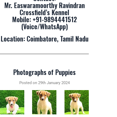
Mr. Easwaramoorthy Ravindran
Crossfield’s Kennel
Mobile:
+91-9894441512
(Voice/WhatsApp)
Location: Coimbatore, Tamil Nadu
Photographs of Puppies
Posted on 29th January 2024