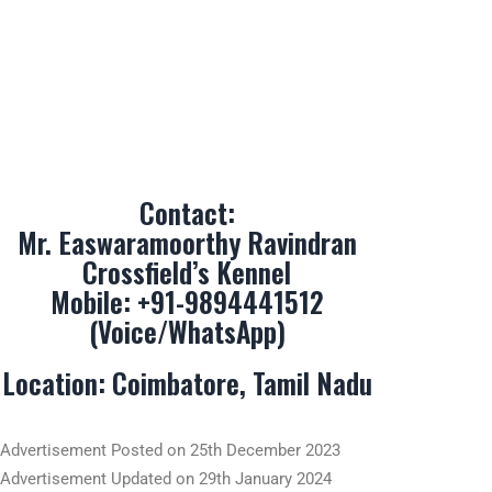
Contact:
Mr. Easwaramoorthy Ravindran
Crossfield’s Kennel
Mobile:
+91-9894441512
(Voice/WhatsApp)
Location: Coimbatore, Tamil Nadu
Advertisement Posted on 25th December 2023
Advertisement Updated on 29th January 2024