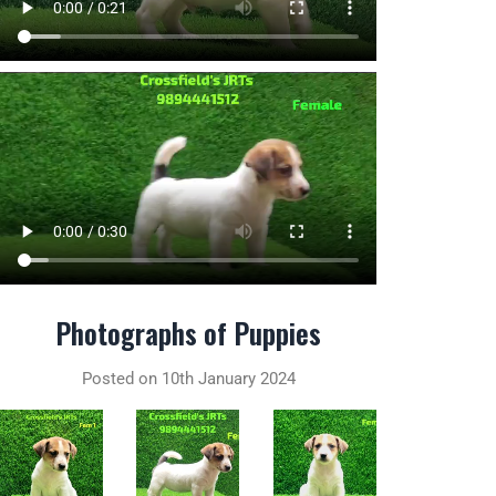
Photographs of Puppies
Posted on 10th January 2024