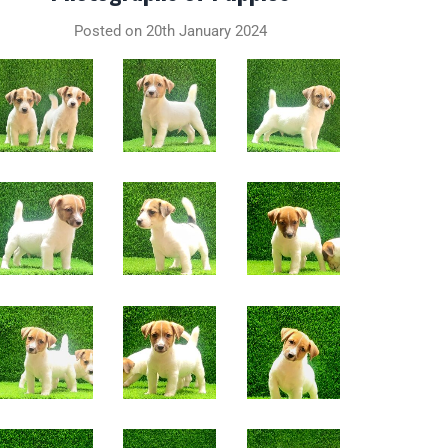
Posted on 20th January 2024