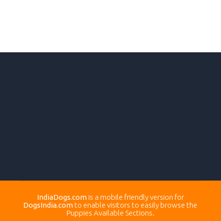
IndiaDogs.com
is a mobile friendly version for
DogsIndia.com
to enable visitors to easily browse the
Puppies Available Sections.