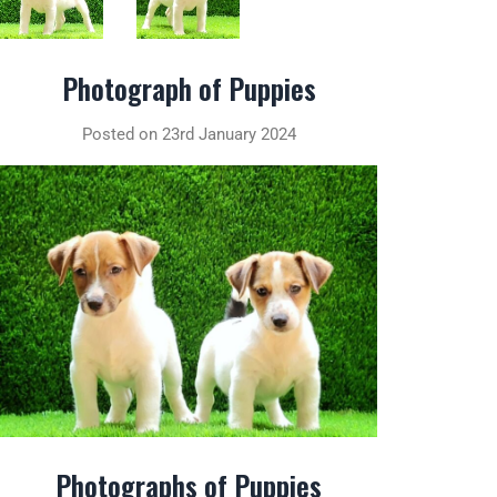
Photograph of Puppies
Posted on 23rd January 2024
Photographs of Puppies