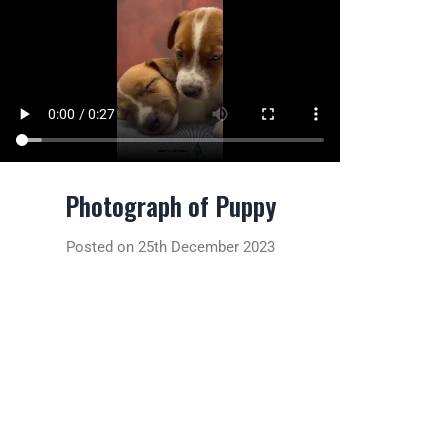
Photograph of Puppy
Posted on 25th December 2023