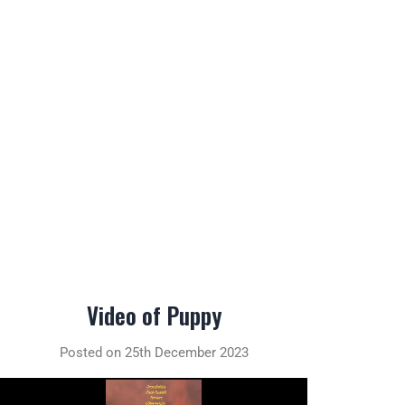
Video of Puppy
Posted on 25th December 2023