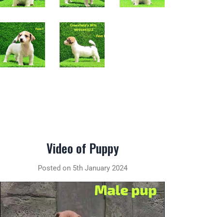
Video of Puppy
Posted on 5th January 2024