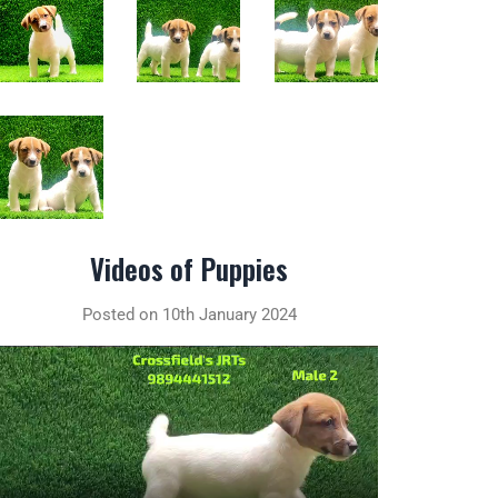
Videos of Puppies
Posted on 10th January 2024