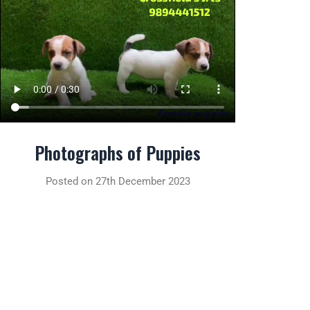
Photographs of Puppies
Posted on 27th December 2023