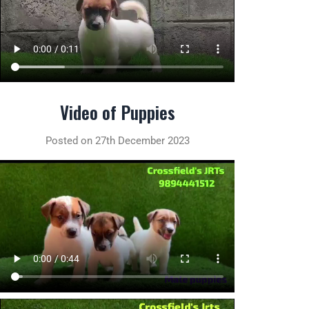
Video of Puppies
Posted on 27th December 2023