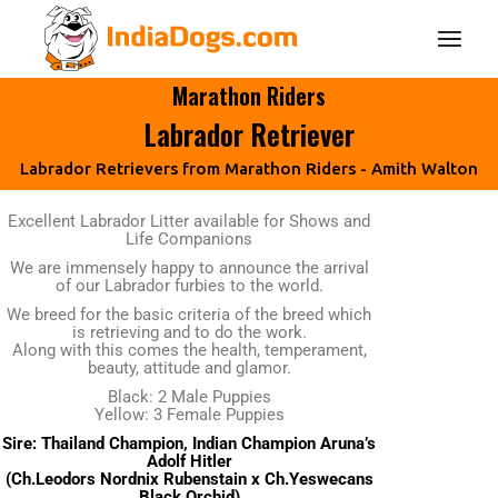
Marathon Riders
Labrador Retriever
Labrador Retrievers from Marathon Riders - Amith Walton
Excellent Labrador Litter available for Shows and
Life Companions
We are immensely happy to announce the arrival
of our Labrador furbies to the world.
We breed for the basic criteria of the breed which
is retrieving and to do the work.
Along with this comes the health, temperament,
beauty, attitude and glamor.
Black: 2 Male Puppies
Yellow: 3 Female Puppies
Sire: Thailand Champion, Indian Champion Aruna’s
Adolf Hitler
(Ch.Leodors Nordnix Rubenstain x Ch.Yeswecans
Black Orchid)