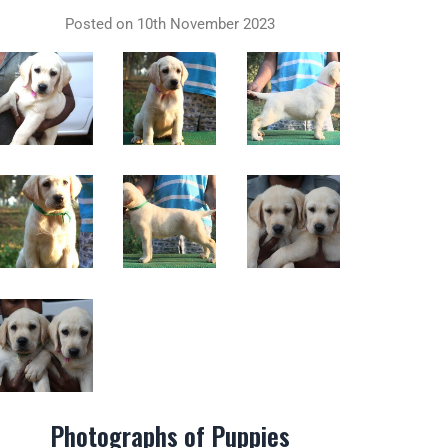
Posted on 10th November 2023
Photographs of Puppies