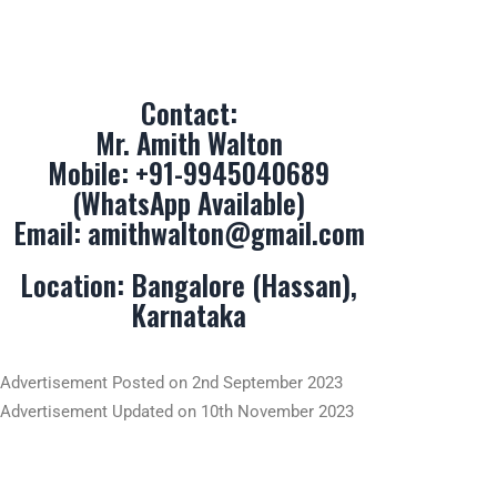
Mr. Amith Walton
Mobile:
+91-9945040689
(WhatsApp Available)
Email:
amithwalton@gmail.com
Location: Bangalore (Hassan),
Karnataka
Advertisement Posted on 2nd September 2023
Advertisement Updated on 10th November 2023