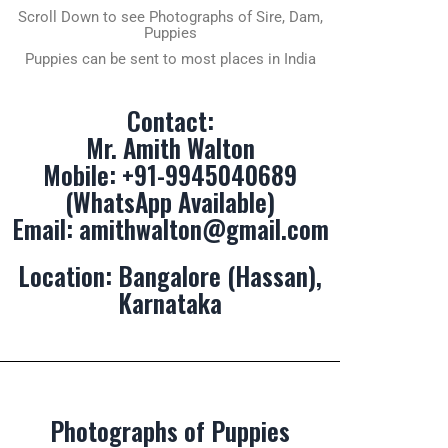
Scroll Down to see Photographs of Sire, Dam,
Puppies
Puppies can be sent to most places in India
Contact:
Mr. Amith Walton
Mobile:
+91-9945040689
(WhatsApp Available)
Email:
amithwalton@gmail.com
Location: Bangalore (Hassan),
Karnataka
Photographs of Puppies