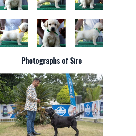
Photographs of Sire