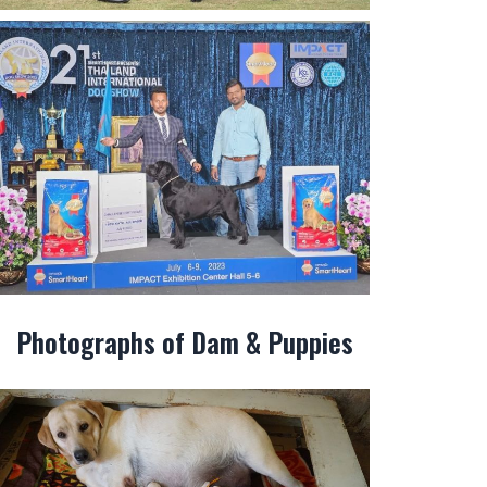
Photographs of Dam & Puppies