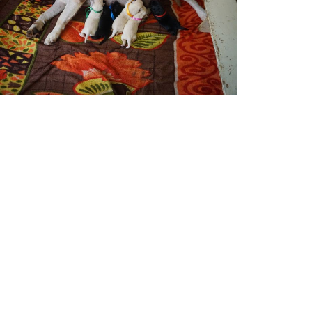
Contact: