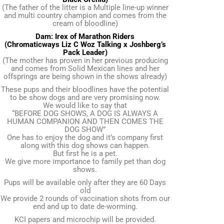
(The father of the litter is a Multiple line-up winner
and multi country champion and comes from the
cream of bloodline)
Dam: Irex of Marathon Riders
(Chromaticways Liz C Woz Talking x Joshberg’s
Pack Leader)
(The mother has proven in her previous producing
and comes from Solid Mexican lines and her
offsprings are being shown in the shows already)
These pups and their bloodlines have the potential
to be show dogs and are very promising now.
We would like to say that
“BEFORE DOG SHOWS, A DOG IS ALWAYS A
HUMAN COMPANION AND THEN COMES THE
DOG SHOW”
One has to enjoy the dog and it’s company first
along with this dog shows can happen.
But first he is a pet.
We give more importance to family pet than dog
shows.
Pups will be available only after they are 60 Days
old
We provide 2 rounds of vaccination shots from our
end and up to date de-worming.
KCI papers and microchip will be provided.