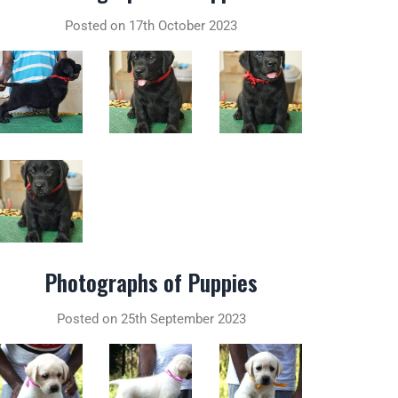
Posted on 17th October 2023
Photographs of Puppies
Posted on 25th September 2023