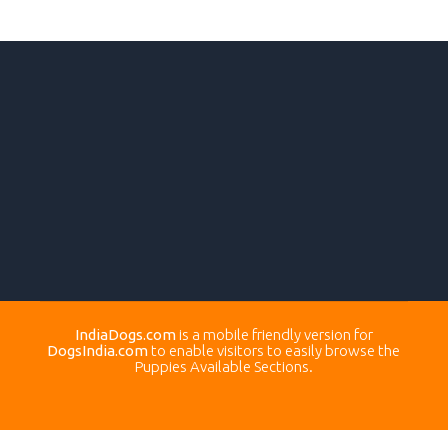
IndiaDogs.com
is a mobile friendly version for
DogsIndia.com
to enable visitors to easily browse the
Puppies Available Sections.