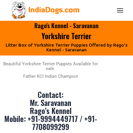
Rago's Kennel - Saravanan
Yorkshire Terrier
Litter Box of Yorkshire Terrier Puppies Offered by Rago's
Kennel - Saravanan
Beautiful Yorkshire Terrier Puppies Available for
sale.
Father KCI Indian Champion
Contact:
Mr. Saravanan
Rago’s Kennel
Mobile:
+91-9994449717
/
+91-
7708099299