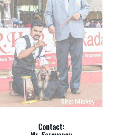
Contact:
Mr. Saravanan