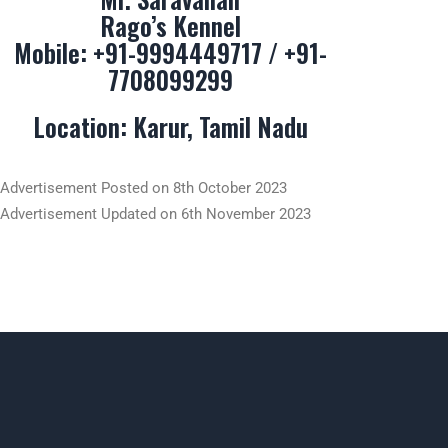
Rago’s Kennel
Mobile:
+91-9994449717
/
+91-
7708099299
Location: Karur, Tamil Nadu
Advertisement Posted on 8th October 2023
Advertisement Updated on 6th November 2023