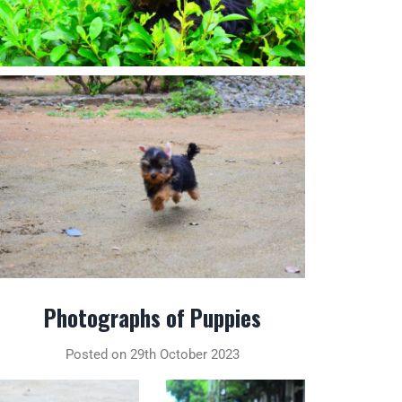
Photographs of Puppies
Posted on 29th October 2023