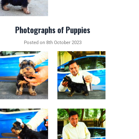
Photographs of Puppies
Posted on 8th October 2023