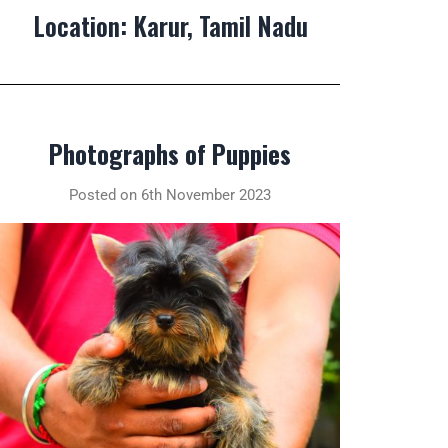
Location: Karur, Tamil Nadu
Photographs of Puppies
Posted on 6th November 2023