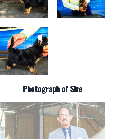
Photograph of Sire