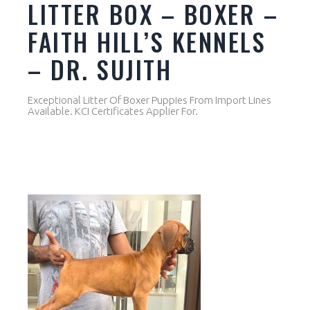
LITTER BOX – BOXER –
FAITH HILL’S KENNELS
– DR. SUJITH
Exceptional Litter Of Boxer Puppies From Import Lines
Available. KCI Certificates Applier For.