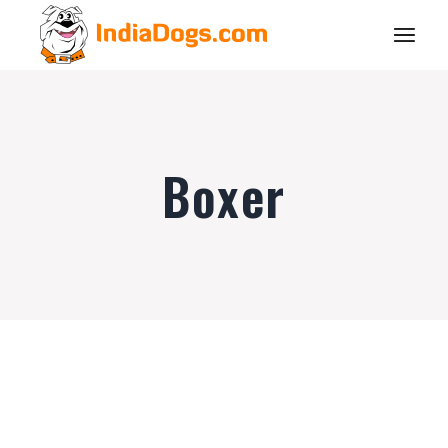
Boxer