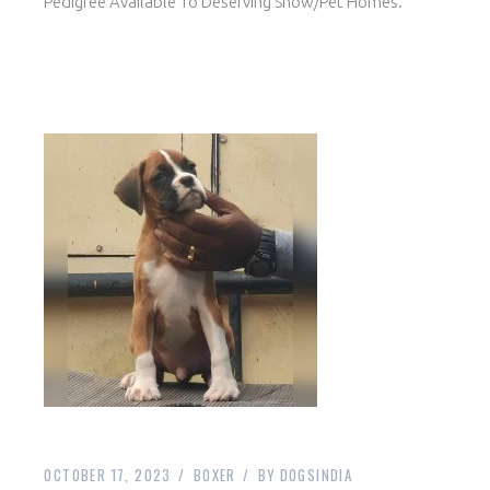
Pedigree Available To Deserving Show/Pet Homes.
OCTOBER 17, 2023
BOXER
BY
DOGSINDIA