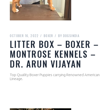
OCTOBER 16, 2022
BOXER
BY
DOGSINDIA
LITTER BOX – BOXER –
MONTROSE KENNELS –
DR. ARUN VIJAYAN
Top Quality Boxer Puppies carrying Renowned American
Lineage.