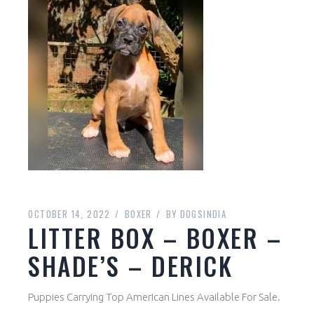
OCTOBER 14, 2022
BOXER
BY
DOGSINDIA
LITTER BOX – BOXER –
SHADE’S – DERICK
Puppies Carrying Top American Lines Available For Sale.