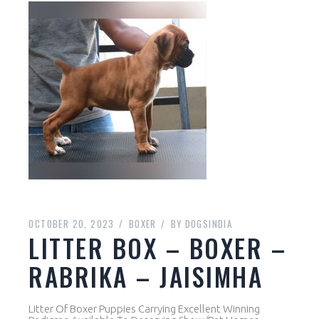
OCTOBER 20, 2023
BOXER
BY
DOGSINDIA
LITTER BOX – BOXER –
RABRIKA – JAISIMHA
Litter Of Boxer Puppies Carrying Excellent Winning