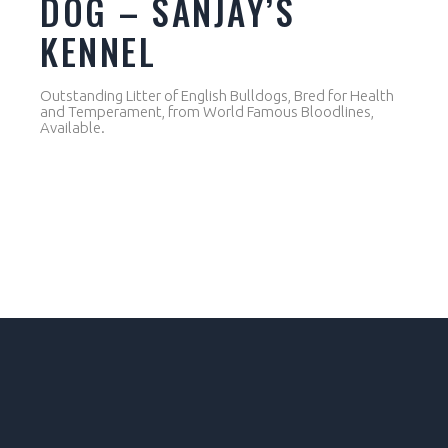
DOG – SANJAY’S
KENNEL
Outstanding Litter of English Bulldogs, Bred for Health
and Temperament, from World Famous Bloodlines,
Available.