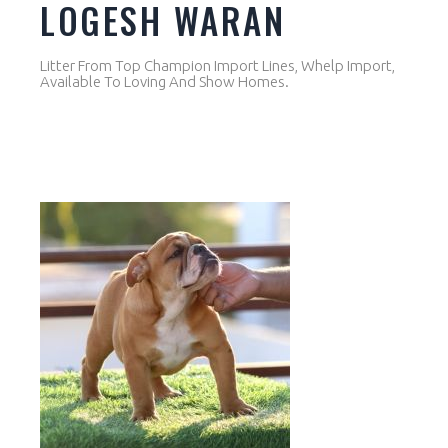
LOGESH WARAN
Litter From Top Champion Import Lines, Whelp Import,
Available To Loving And Show Homes.