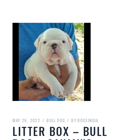
MAY 26, 2022
BULL DOG
BY
DOGSINDIA
LITTER BOX – BULL