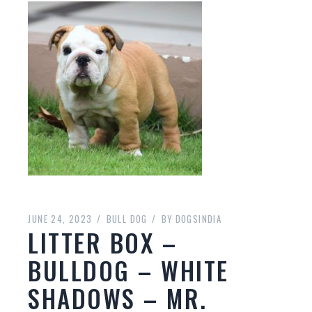
JUNE 24, 2023
BULL DOG
BY
DOGSINDIA
LITTER BOX –
BULLDOG – WHITE
SHADOWS – MR.