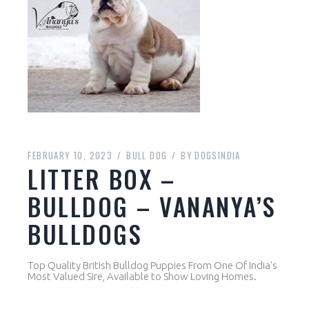
FEBRUARY 10, 2023
BULL DOG
BY
DOGSINDIA
LITTER BOX –
BULLDOG – VANANYA’S
BULLDOGS
Top Quality British Bulldog Puppies From One Of India's
Most Valued Sire, Available to Show Loving Homes.