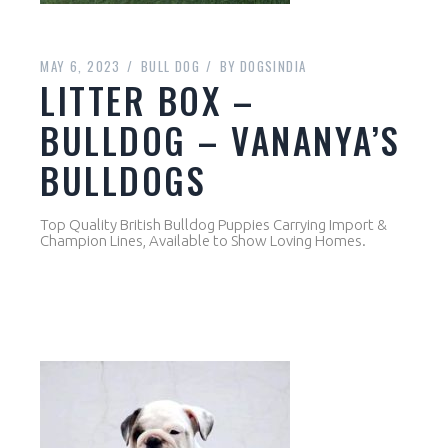
MAY 6, 2023
BULL DOG
BY
DOGSINDIA
LITTER BOX –
BULLDOG – VANANYA’S
BULLDOGS
Top Quality British Bulldog Puppies Carrying Import &
Champion Lines, Available to Show Loving Homes.