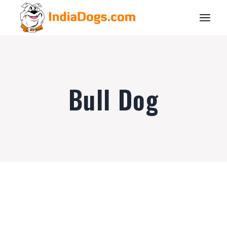
Bull Dog