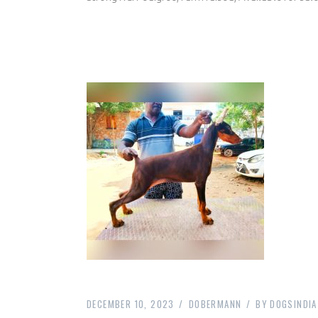
DECEMBER 10, 2023
DOBERMANN
BY
DOGSINDIA