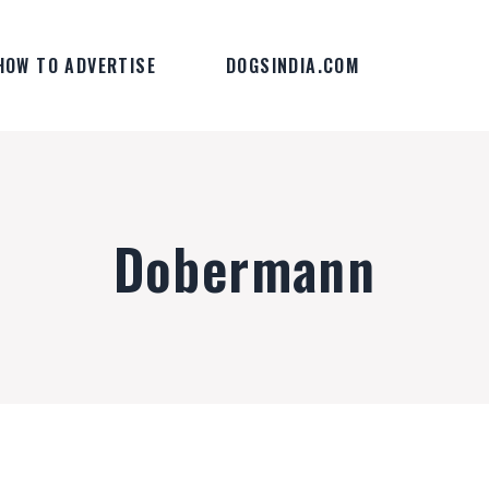
HOW TO ADVERTISE
DOGSINDIA.COM
Dobermann