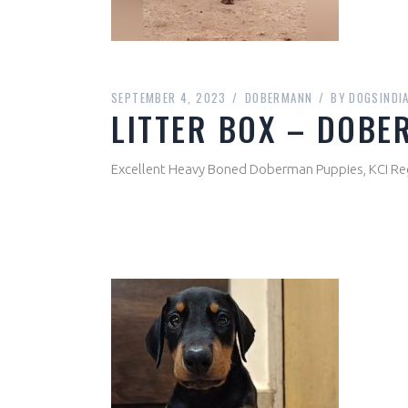
SEPTEMBER 4, 2023
DOBERMANN
BY
DOGSINDI
LITTER BOX – DOB
Excellent Heavy Boned Doberman Puppies, KCI Re