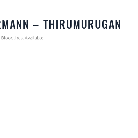
ERMANN – THIRUMURUGAN
Bloodlines, Available.