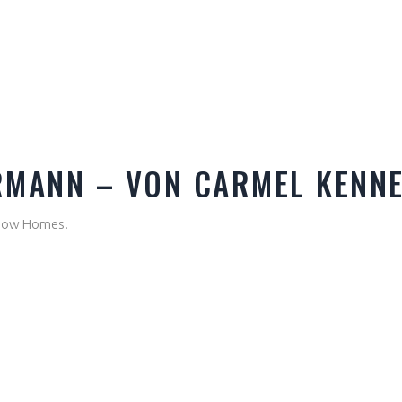
RMANN – VON CARMEL KENN
Show Homes.