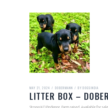
MAY 21, 2024
DOBERMANN
BY
DOGSINDIA
LITTER BOX – DOBE
Strong KCI Pedigree, Farm raised, Available for sa