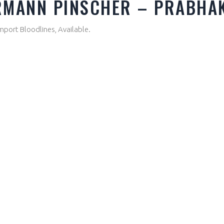
ERMANN PINSCHER – PRABHA
mport Bloodlines, Available.