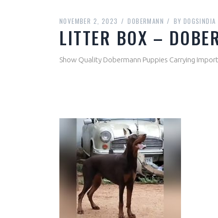
NOVEMBER 2, 2023
DOBERMANN
BY
DOGSINDIA
LITTER BOX – DOB
Show Quality Dobermann Puppies Carrying Import 