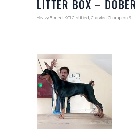
LITTER BOX – DOB
Heavy Boned, KCI Certified, Carrying Champion & I