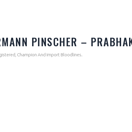
A
ERMANN PINSCHER – PRABHA
gistered, Champion And Import Bloodlines.