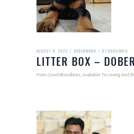
AUGUST 6, 2023
DOBERMANN
BY
DOGSINDIA
LITTER BOX – DOBE
From Good Bloodlines, Available To Loving And 