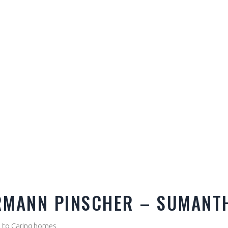
RMANN PINSCHER – SUMANT
le to Caring homes