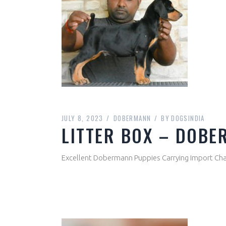
JULY 8, 2023
DOBERMANN
BY
DOGSINDIA
LITTER BOX – DOBE
Excellent Dobermann Puppies Carrying Import Cham