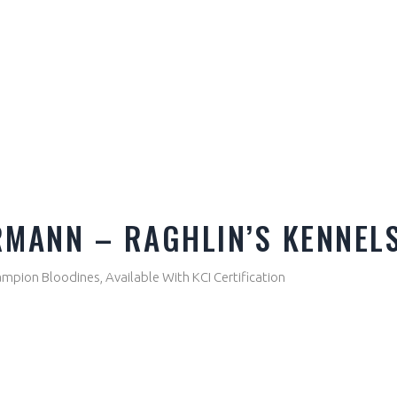
RMANN – RAGHLIN’S KENNEL
pion Bloodines, Available With KCI Certification